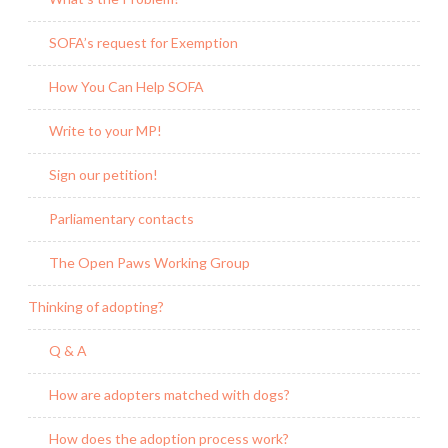
SOFA’s request for Exemption
How You Can Help SOFA
Write to your MP!
Sign our petition!
Parliamentary contacts
The Open Paws Working Group
Thinking of adopting?
Q & A
How are adopters matched with dogs?
How does the adoption process work?