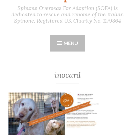
Spinone Overseas For Adoption (SOFA) is
dedicated to rescue and rehome of the Italian
Spinone. Registered UK Charity No. 1179864
MENU
inocard