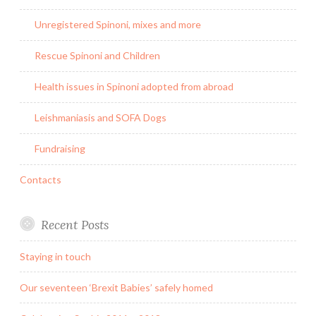
Unregistered Spinoni, mixes and more
Rescue Spinoni and Children
Health issues in Spinoni adopted from abroad
Leishmaniasis and SOFA Dogs
Fundraising
Contacts
Recent Posts
Staying in touch
Our seventeen ‘Brexit Babies’ safely homed