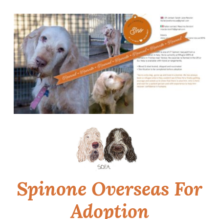
Skip
to
content
Spinone Overseas For
Adoption