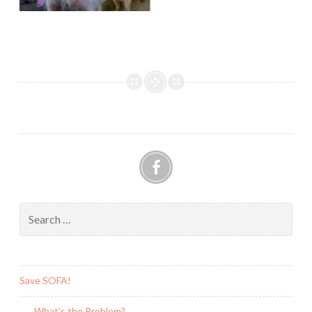
Spinone-
SOFA
Search
for:
on
Facebook
Save SOFA!
What’s the Problem?